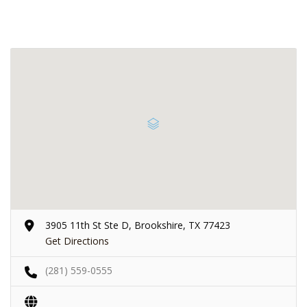
3905 11th St Ste D, Brookshire, TX 77423
Get Directions
(281) 559-0555