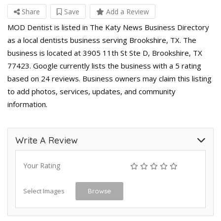
Share
Save
Add a Review
MOD Dentist is listed in The Katy News Business Directory
as a local dentists business serving Brookshire, TX. The
business is located at 3905 11th St Ste D, Brookshire, TX
77423. Google currently lists the business with a 5 rating
based on 24 reviews. Business owners may claim this listing
to add photos, services, updates, and community
information.
Write A Review
Your Rating
Select Images
Browse