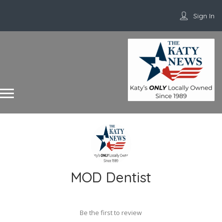
Sign In
MOD Dentist
Be the first to review