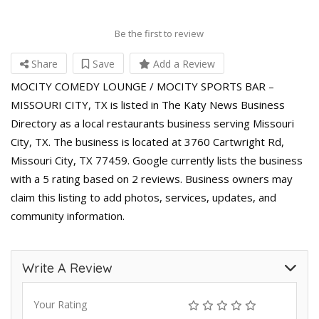
Be the first to review
Share
Save
Add a Review
MOCITY COMEDY LOUNGE / MOCITY SPORTS BAR –
MISSOURI CITY, TX is listed in The Katy News Business
Directory as a local restaurants business serving Missouri
City, TX. The business is located at 3760 Cartwright Rd,
Missouri City, TX 77459. Google currently lists the business
with a 5 rating based on 2 reviews. Business owners may
claim this listing to add photos, services, updates, and
community information.
Write A Review
Your Rating