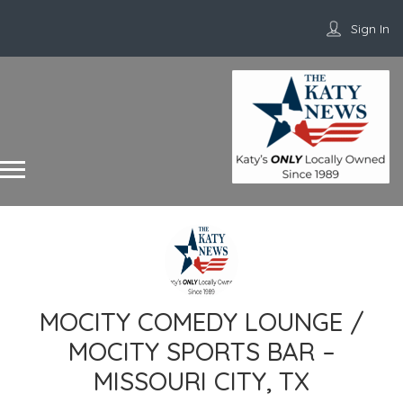
Sign In
MOCITY COMEDY LOUNGE /
MOCITY SPORTS BAR –
MISSOURI CITY, TX