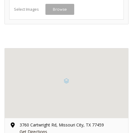
Select Images
Browse
3760 Cartwright Rd, Missouri City, TX 77459
Get Directions