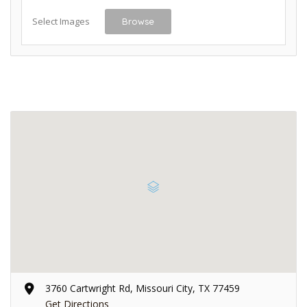
Select Images
Browse
3760 Cartwright Rd, Missouri City, TX 77459
Get Directions