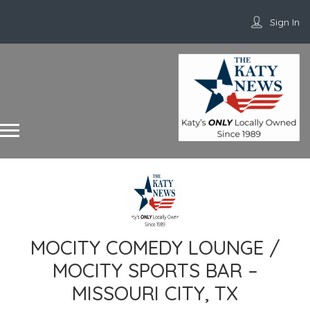
Sign In
MOCITY COMEDY LOUNGE /
MOCITY SPORTS BAR –
MISSOURI CITY, TX