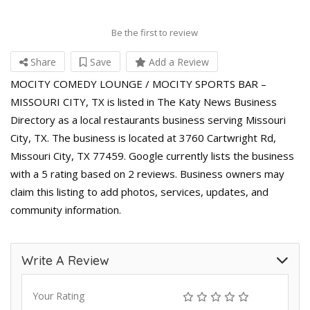
Be the first to review
Share
Save
Add a Review
MOCITY COMEDY LOUNGE / MOCITY SPORTS BAR –
MISSOURI CITY, TX is listed in The Katy News Business
Directory as a local restaurants business serving Missouri
City, TX. The business is located at 3760 Cartwright Rd,
Missouri City, TX 77459. Google currently lists the business
with a 5 rating based on 2 reviews. Business owners may
claim this listing to add photos, services, updates, and
community information.
Write A Review
Your Rating