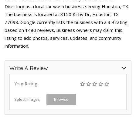
Directory as a local car wash business serving Houston, TX.
The business is located at 3150 Kirby Dr, Houston, TX
77098. Google currently lists the business with a 3.9 rating
based on 1480 reviews. Business owners may claim this
listing to add photos, services, updates, and community
information.
Write A Review
Your Rating
Select Images
Browse