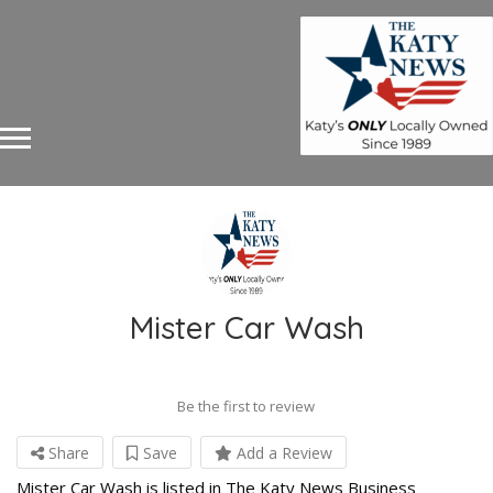
Mister Car Wash
Be the first to review
Share
Save
Add a Review
Mister Car Wash is listed in The Katy News Business