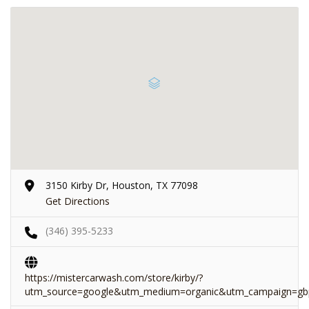
3150 Kirby Dr, Houston, TX 77098
Get Directions
(346) 395-5233
https://mistercarwash.com/store/kirby/?
utm_source=google&utm_medium=organic&utm_campaign=gb