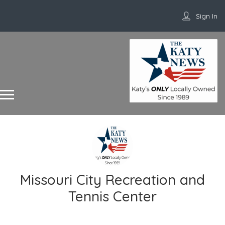
Sign In
Missouri City Recreation and
Tennis Center