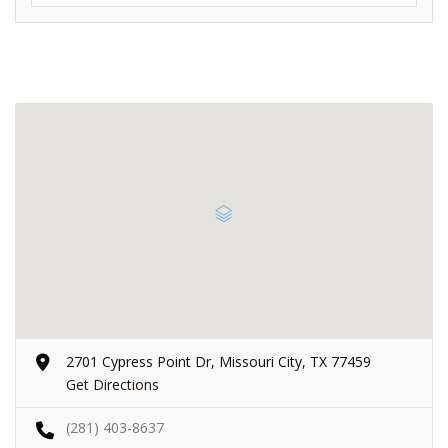
2701 Cypress Point Dr, Missouri City, TX 77459
Get Directions
(281) 403-8637