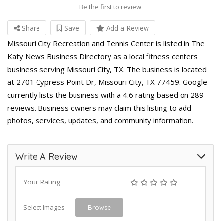
Be the first to review
Share
Save
Add a Review
Missouri City Recreation and Tennis Center is listed in The
Katy News Business Directory as a local fitness centers
business serving Missouri City, TX. The business is located
at 2701 Cypress Point Dr, Missouri City, TX 77459. Google
currently lists the business with a 4.6 rating based on 289
reviews. Business owners may claim this listing to add
photos, services, updates, and community information.
Write A Review
Your Rating
Select Images
Browse