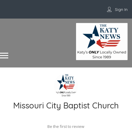
Sign In
Missouri City Baptist Church
Be the first to review