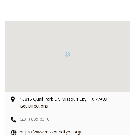
16816 Quail Park Dr, Missouri City, TX 77489
Get Directions
(281) 835-6310
https://www.missouricitybc.org/