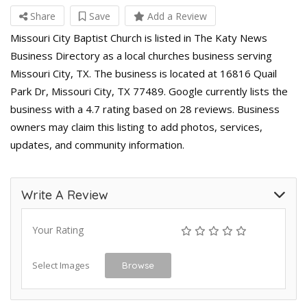
Share
Save
Add a Review
Missouri City Baptist Church is listed in The Katy News
Business Directory as a local churches business serving
Missouri City, TX. The business is located at 16816 Quail
Park Dr, Missouri City, TX 77489. Google currently lists the
business with a 4.7 rating based on 28 reviews. Business
owners may claim this listing to add photos, services,
updates, and community information.
Write A Review
Your Rating
Select Images
Browse