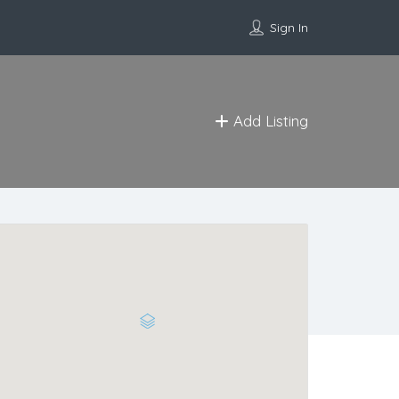
Sign In
Add Listing