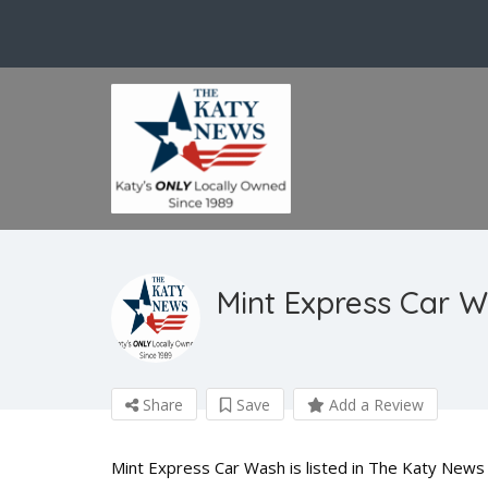
Mint Express Car 
Share
Save
Add a Review
Mint Express Car Wash is listed in The Katy News 