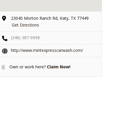
23040 Morton Ranch Rd, Katy, TX 77449
Get Directions
(346) 387-9998
http://www.mintexpresscarwash.com/
Own or work here?
Claim Now!