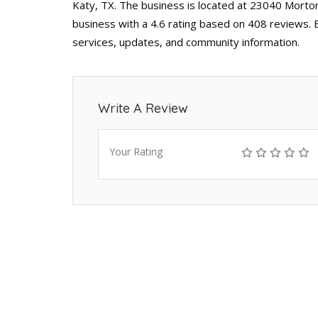
Katy, TX. The business is located at 23040 Morton
business with a 4.6 rating based on 408 reviews. 
services, updates, and community information.
Write A Review
Your Rating