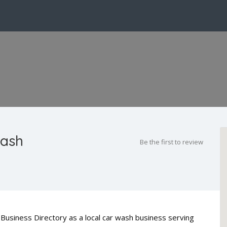
Wash
Be the first to review
Business Directory as a local car wash business serving