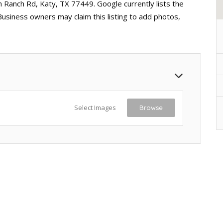
 Ranch Rd, Katy, TX 77449. Google currently lists the
Business owners may claim this listing to add photos,
Select Images
Browse