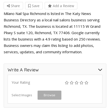
Share
Save
Add a Review
Milano Nail Spa Richmond is listed in The Katy News
Business Directory as a local nail salons business serving
Richmond, TX. The business is located at 11115 W Grand
Pkwy S suite 120, Richmond, TX 77406. Google currently
lists the business with a 4.9 rating based on 250 reviews.
Business owners may claim this listing to add photos,
services, updates, and community information.
Write A Review
Your Rating
Select Images
Browse