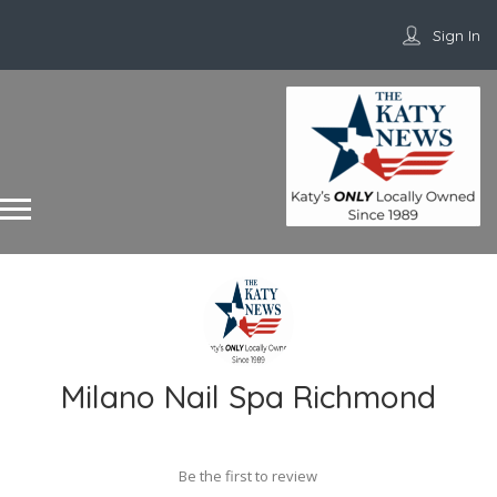
Sign In
Milano Nail Spa Richmond
Be the first to review