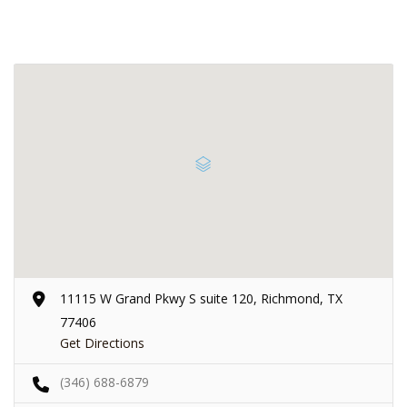
11115 W Grand Pkwy S suite 120, Richmond, TX
77406
Get Directions
(346) 688-6879