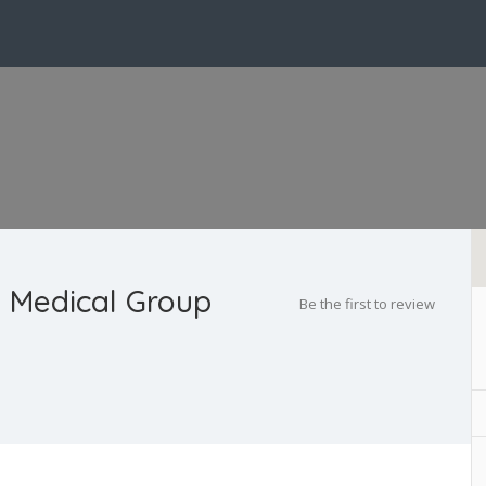
 Medical Group
Be the first to review