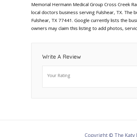
Memorial Hermann Medical Group Cross Creek Ranc
local doctors business serving Fulshear, TX. The 
Fulshear, TX 77441. Google currently lists the bus
owners may claim this listing to add photos, serv
Write A Review
Your Rating
Copyright © The Katy