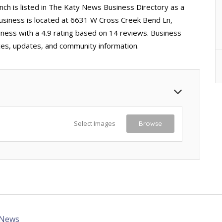
h is listed in The Katy News Business Directory as a
business is located at 6631 W Cross Creek Bend Ln,
iness with a 4.9 rating based on 14 reviews. Business
ices, updates, and community information.
Select Images
Browse
 News