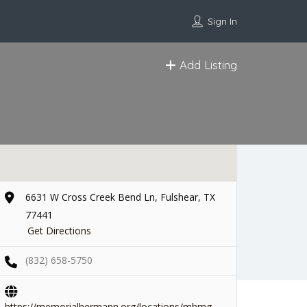
Sign In
Add Listing
6631 W Cross Creek Bend Ln, Fulshear, TX
77441
Get Directions
(832) 658-5750
https://memorialhermann.org/locations/mhmg-