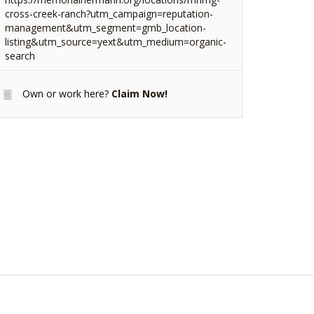
cross-creek-ranch?utm_campaign=reputation-
management&utm_segment=gmb_location-
listing&utm_source=yext&utm_medium=organic-
search
Own or work here?
Claim Now!