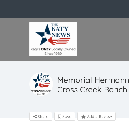
Memorial Hermann
Cross Creek Ranch
Share
Save
Add a Review