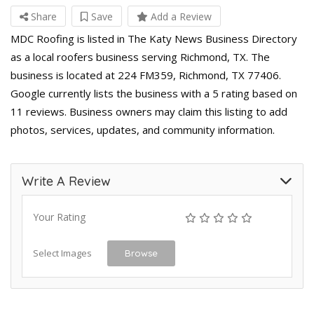
Share
Save
Add a Review
MDC Roofing is listed in The Katy News Business Directory
as a local roofers business serving Richmond, TX. The
business is located at 224 FM359, Richmond, TX 77406.
Google currently lists the business with a 5 rating based on
11 reviews. Business owners may claim this listing to add
photos, services, updates, and community information.
Write A Review
Your Rating
Select Images
Browse