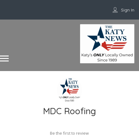
Sign In
MDC Roofing
Be the first to review