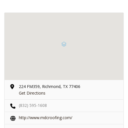
224 FM359, Richmond, TX 77406
Get Directions
(832) 595-1608
http://www.mdcroofing.com/