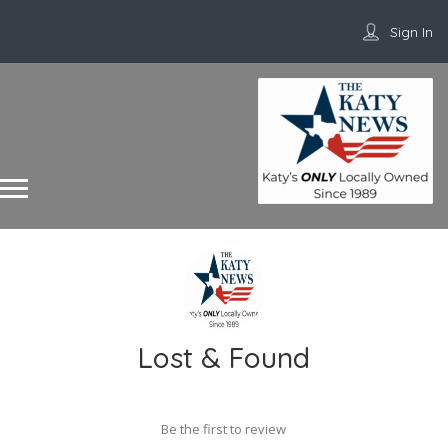
Sign In
Lost & Found
Be the first to review