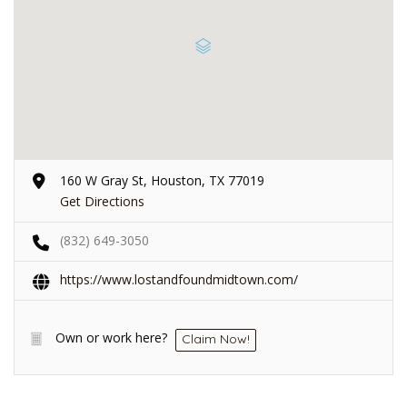
160 W Gray St, Houston, TX 77019
Get Directions
(832) 649-3050
https://www.lostandfoundmidtown.com/
Own or work here?
Claim Now!