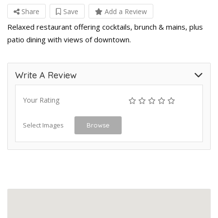
Share
Save
Add a Review
Relaxed restaurant offering cocktails, brunch & mains, plus
patio dining with views of downtown.
Write A Review
Your Rating
Select Images
Browse