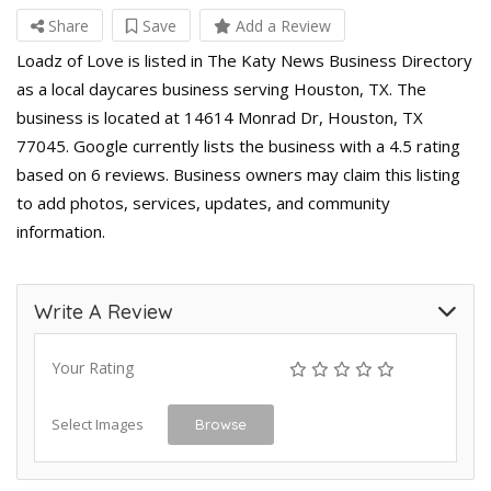
Share
Save
Add a Review
Loadz of Love is listed in The Katy News Business Directory
as a local daycares business serving Houston, TX. The
business is located at 14614 Monrad Dr, Houston, TX
77045. Google currently lists the business with a 4.5 rating
based on 6 reviews. Business owners may claim this listing
to add photos, services, updates, and community
information.
Write A Review
Your Rating
Select Images
Browse