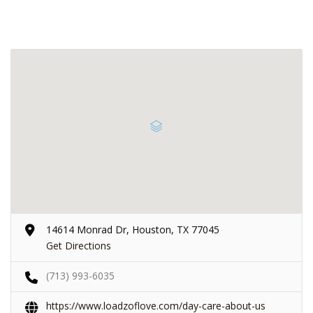
14614 Monrad Dr, Houston, TX 77045
Get Directions
(713) 993-6035
https://www.loadzoflove.com/day-care-about-us