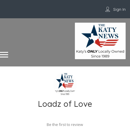
Sign In
Loadz of Love
Be the first to review