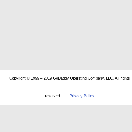
Copyright © 1999 – 2019 GoDaddy Operating Company, LLC. All rights
reserved.
Privacy Policy