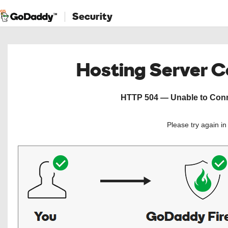
Security
Hosting Server 
HTTP 504 — Unable to Conne
Please try again i