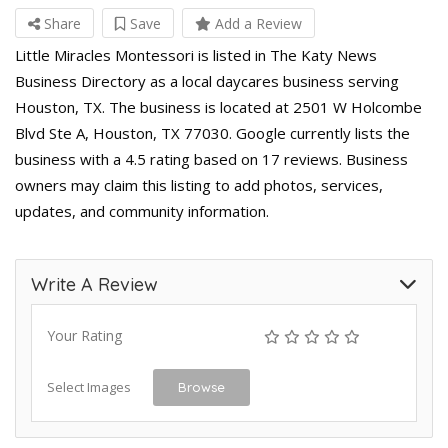
Share
Save
Add a Review
Little Miracles Montessori is listed in The Katy News
Business Directory as a local daycares business serving
Houston, TX. The business is located at 2501 W Holcombe
Blvd Ste A, Houston, TX 77030. Google currently lists the
business with a 4.5 rating based on 17 reviews. Business
owners may claim this listing to add photos, services,
updates, and community information.
Write A Review
Your Rating
Select Images
Browse