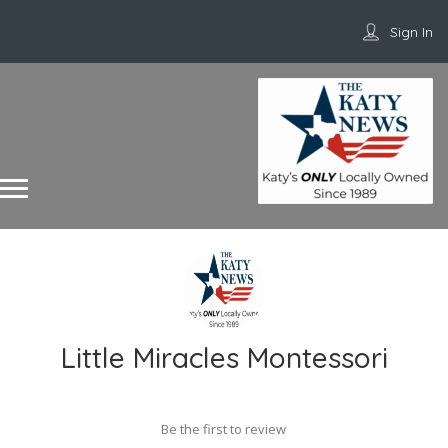
Sign In
Little Miracles Montessori
Be the first to review