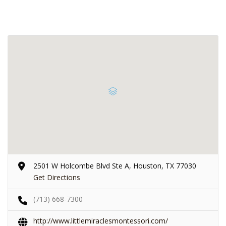
2501 W Holcombe Blvd Ste A, Houston, TX 77030
Get Directions
(713) 668-7300
http://www.littlemiraclesmontessori.com/