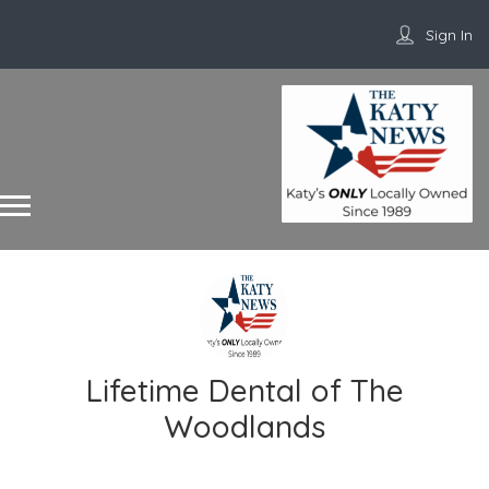
Sign In
Lifetime Dental of The
Woodlands