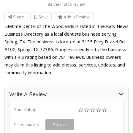
Be the first to review
Share
Save
Add a Review
Lifetime Dental of The Woodlands is listed in The Katy News
Business Directory as a local dentists business serving
Spring, TX. The business is located at 3135 Riley Fuzzel Rd
#102, Spring, TX 77386. Google currently lists the business
with a 4.8 rating based on 781 reviews. Business owners
may claim this listing to add photos, services, updates, and
community information.
Write A Review
Your Rating
Select Images
Browse