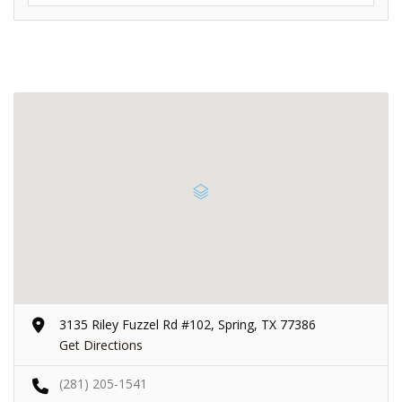
3135 Riley Fuzzel Rd #102, Spring, TX 77386
Get Directions
(281) 205-1541