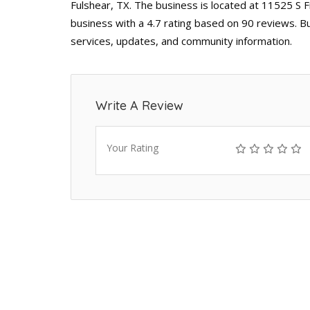
Fulshear, TX. The business is located at 11525 S F
business with a 4.7 rating based on 90 reviews. B
services, updates, and community information.
Write A Review
Your Rating