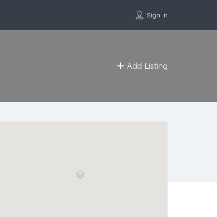
Sign In
Add Listing