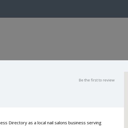
Be the first to review
ess Directory as a local nail salons business serving