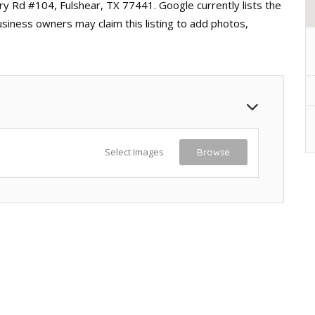
ry Rd #104, Fulshear, TX 77441. Google currently lists the
usiness owners may claim this listing to add photos,
Select Images
Browse