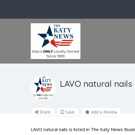
LAVO natural nails
Share
Save
Add a Review
LAVO natural nails is listed in The Katy News Busin