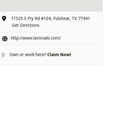
11525 S Fry Rd #104, Fulshear, TX 77441
Get Directions
http://www.lavonails.com/
Own or work here?
Claim Now!