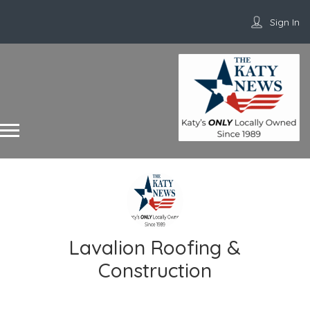
Sign In
Lavalion Roofing &
Construction