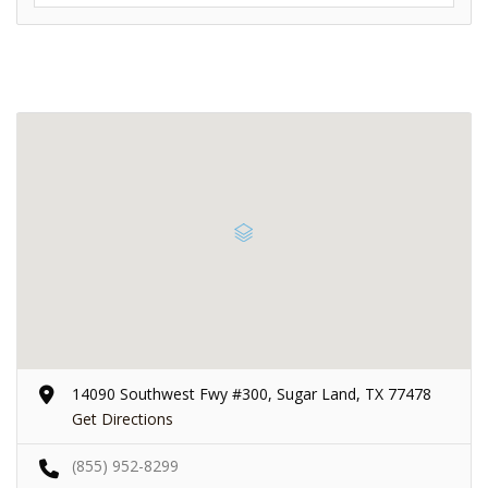
14090 Southwest Fwy #300, Sugar Land, TX 77478
Get Directions
(855) 952-8299