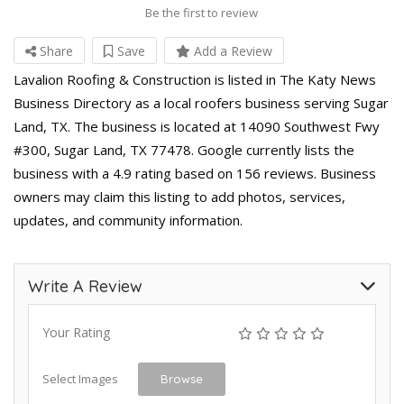
Be the first to review
Share
Save
Add a Review
Lavalion Roofing & Construction is listed in The Katy News
Business Directory as a local roofers business serving Sugar
Land, TX. The business is located at 14090 Southwest Fwy
#300, Sugar Land, TX 77478. Google currently lists the
business with a 4.9 rating based on 156 reviews. Business
owners may claim this listing to add photos, services,
updates, and community information.
Write A Review
Your Rating
Select Images
Browse