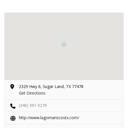
2329 Hwy 6, Sugar Land, TX 77478
Get Directions
(346) 391-5279
http://www.lagomariscostx.com/