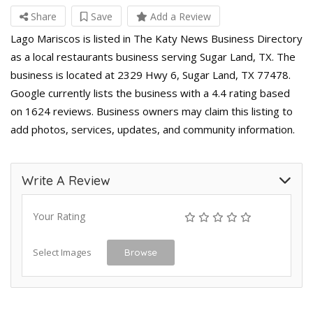
Share
Save
Add a Review
Lago Mariscos is listed in The Katy News Business Directory
as a local restaurants business serving Sugar Land, TX. The
business is located at 2329 Hwy 6, Sugar Land, TX 77478.
Google currently lists the business with a 4.4 rating based
on 1624 reviews. Business owners may claim this listing to
add photos, services, updates, and community information.
Write A Review
Your Rating
Select Images
Browse