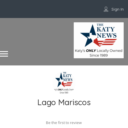
Sign In
Lago Mariscos
Be the first to review