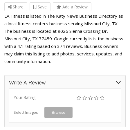
Share
Save
Add a Review
LA Fitness is listed in The Katy News Business Directory as
a local fitness centers business serving Missouri City, TX.
The business is located at 9026 Sienna Crossing Dr,
Missouri City, TX 77459. Google currently lists the business
with a 4.1 rating based on 374 reviews. Business owners
may claim this listing to add photos, services, updates, and
community information.
Write A Review
Your Rating
Select Images
Browse