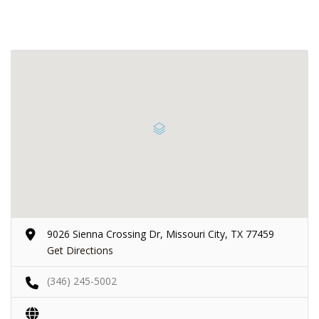
9026 Sienna Crossing Dr, Missouri City, TX 77459
Get Directions
(346) 245-5002