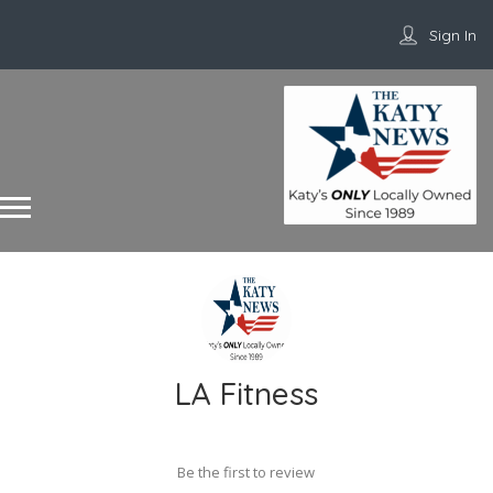
Sign In
LA Fitness
Be the first to review