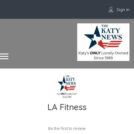
Sign In
LA Fitness
Be the first to review