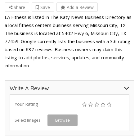
Share
Save
Add a Review
LA Fitness is listed in The Katy News Business Directory as
a local fitness centers business serving Missouri City, TX.
The business is located at 5402 Hwy 6, Missouri City, TX
77459. Google currently lists the business with a 3.6 rating
based on 637 reviews. Business owners may claim this
listing to add photos, services, updates, and community
information.
Write A Review
Your Rating
Select Images
Browse