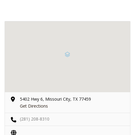
5402 Hwy 6, Missouri City, TX 77459
Get Directions
(281) 208-8310