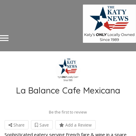
La Balance Cafe Mexicana
Be the first to review
Share
Save
Add a Review
Sophisticated eatery serving French fare & wine in a spare