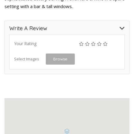
setting with a bar & tall windows.
Write A Review
Your Rating
Select Images
Browse