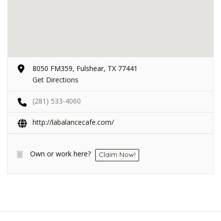
8050 FM359, Fulshear, TX 77441
Get Directions
(281) 533-4060
http://labalancecafe.com/
Own or work here?
Claim Now!