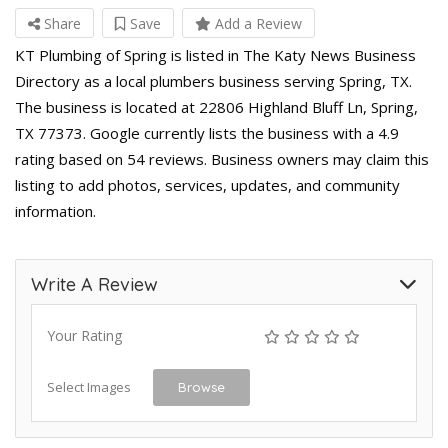
Share
Save
Add a Review
KT Plumbing of Spring is listed in The Katy News Business
Directory as a local plumbers business serving Spring, TX.
The business is located at 22806 Highland Bluff Ln, Spring,
TX 77373. Google currently lists the business with a 4.9
rating based on 54 reviews. Business owners may claim this
listing to add photos, services, updates, and community
information.
Write A Review
Your Rating
Select Images
Browse