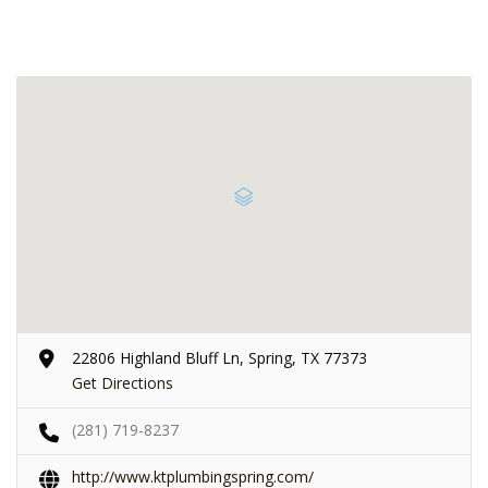
22806 Highland Bluff Ln, Spring, TX 77373
Get Directions
(281) 719-8237
http://www.ktplumbingspring.com/