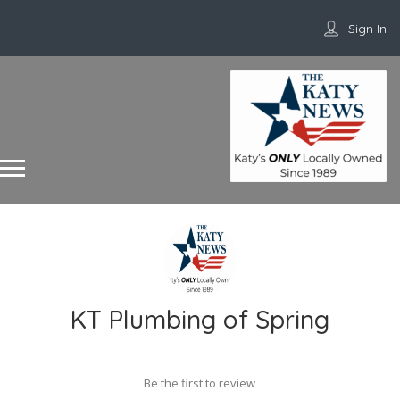
Sign In
KT Plumbing of Spring
Be the first to review