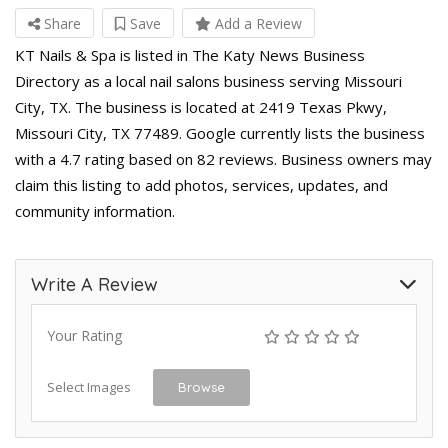
Share
Save
Add a Review
KT Nails & Spa is listed in The Katy News Business
Directory as a local nail salons business serving Missouri
City, TX. The business is located at 2419 Texas Pkwy,
Missouri City, TX 77489. Google currently lists the business
with a 4.7 rating based on 82 reviews. Business owners may
claim this listing to add photos, services, updates, and
community information.
Write A Review
Your Rating
Select Images
Browse