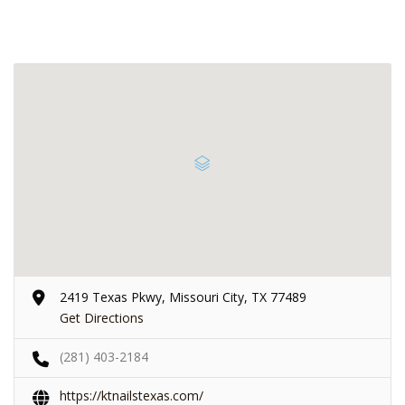
2419 Texas Pkwy, Missouri City, TX 77489
Get Directions
(281) 403-2184
https://ktnailstexas.com/