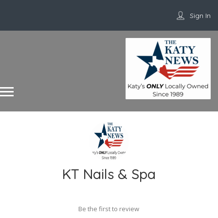
Sign In
KT Nails & Spa
Be the first to review