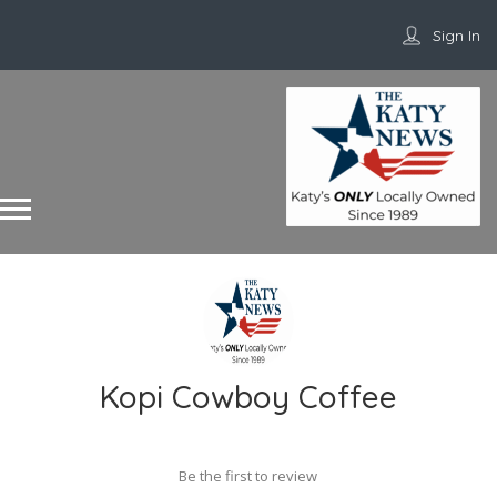
Sign In
Kopi Cowboy Coffee
Be the first to review