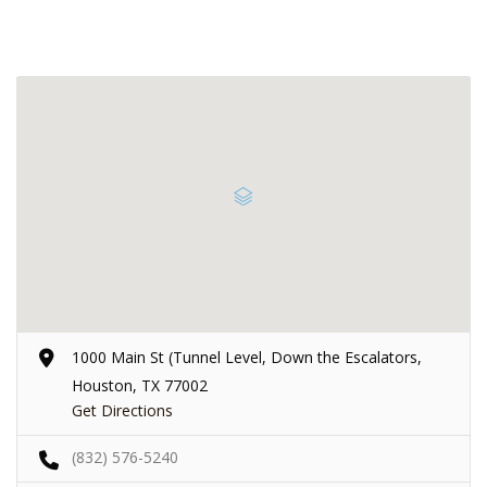
1000 Main St (Tunnel Level, Down the Escalators,
Houston, TX 77002
Get Directions
(832) 576-5240