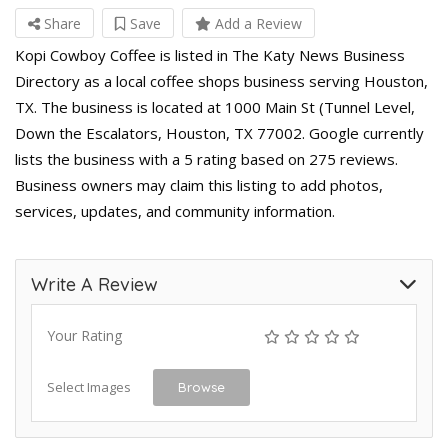
Share
Save
Add a Review
Kopi Cowboy Coffee is listed in The Katy News Business
Directory as a local coffee shops business serving Houston,
TX. The business is located at 1000 Main St (Tunnel Level,
Down the Escalators, Houston, TX 77002. Google currently
lists the business with a 5 rating based on 275 reviews.
Business owners may claim this listing to add photos,
services, updates, and community information.
Write A Review
Your Rating
Select Images
Browse