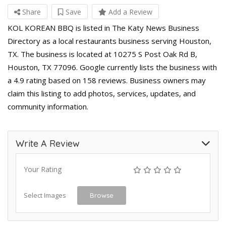
Share
Save
Add a Review
KOL KOREAN BBQ is listed in The Katy News Business
Directory as a local restaurants business serving Houston,
TX. The business is located at 10275 S Post Oak Rd B,
Houston, TX 77096. Google currently lists the business with
a 4.9 rating based on 158 reviews. Business owners may
claim this listing to add photos, services, updates, and
community information.
Write A Review
Your Rating
Select Images
Browse