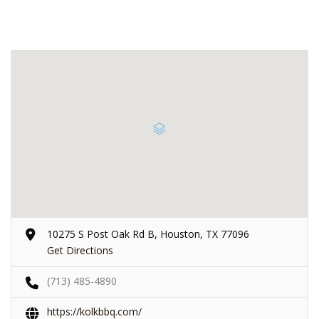
10275 S Post Oak Rd B, Houston, TX 77096
Get Directions
(713) 485-4890
https://kolkbbq.com/