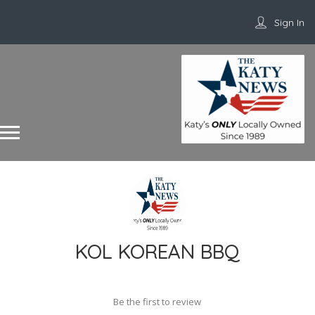
Sign In
KOL KOREAN BBQ
Be the first to review