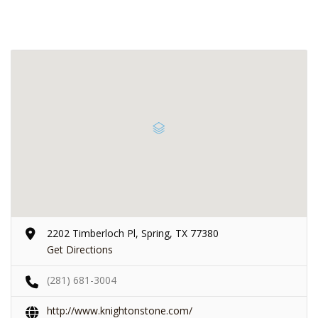
2202 Timberloch Pl, Spring, TX 77380
Get Directions
(281) 681-3004
http://www.knightonstone.com/