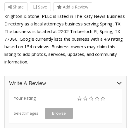
Share
Save
Add a Review
Knighton & Stone, PLLC is listed in The Katy News Business
Directory as a local attorneys business serving Spring, TX.
The business is located at 2202 Timberloch Pl, Spring, TX
77380. Google currently lists the business with a 4.9 rating
based on 154 reviews. Business owners may claim this
listing to add photos, services, updates, and community
information.
Write A Review
Your Rating
Select Images
Browse