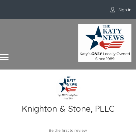
Sign In
Knighton & Stone, PLLC
Be the first to review