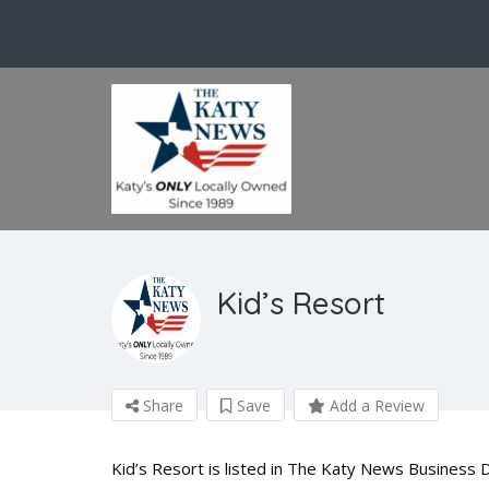
Kid’s Resort
Share
Save
Add a Review
Kid’s Resort is listed in The Katy News Business 