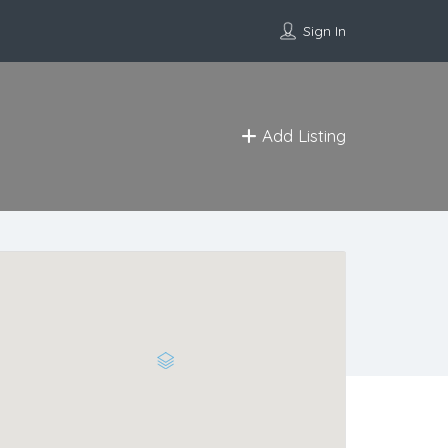
Sign In
Add Listing