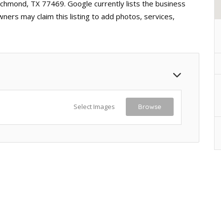
ichmond, TX 77469. Google currently lists the business
ners may claim this listing to add photos, services,
Select Images
Browse