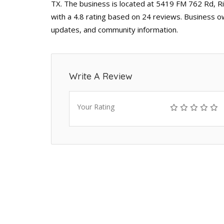
TX. The business is located at 5419 FM 762 Rd, R
with a 4.8 rating based on 24 reviews. Business ow
updates, and community information.
Write A Review
Your Rating