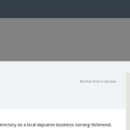
Be the first to review
Directory as a local daycares business serving Richmond,