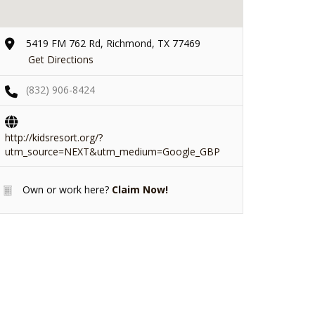
5419 FM 762 Rd, Richmond, TX 77469
Get Directions
(832) 906-8424
http://kidsresort.org/?
utm_source=NEXT&utm_medium=Google_GBP
Own or work here?
Claim Now!