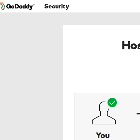
Security
Hos