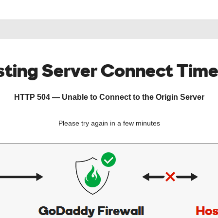
ting Server Connect Tim
HTTP 504 — Unable to Connect to the Origin Server
Please try again in a few minutes