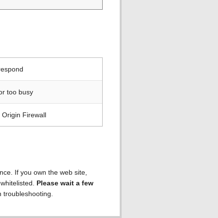
 respond
or too busy
Origin Firewall
ence. If you own the web site,
 whitelisted.
Please wait a few
h troubleshooting.