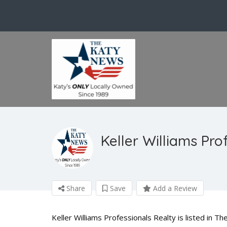
Keller Williams Pro
Share
Save
Add a Review
Keller Williams Professionals Realty is listed in T