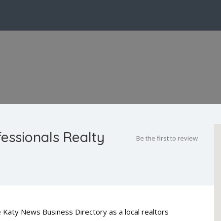
fessionals Realty
Be the first to review
he Katy News Business Directory as a local realtors