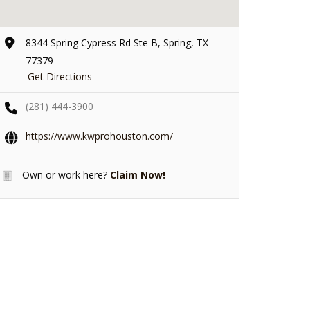
8344 Spring Cypress Rd Ste B, Spring, TX
77379
Get Directions
(281) 444-3900
https://www.kwprohouston.com/
Own or work here?
Claim Now!