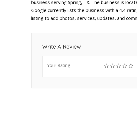
business serving Spring, TX. The business is loca
Google currently lists the business with a 4.4 ra
listing to add photos, services, updates, and comm
Write A Review
Your Rating