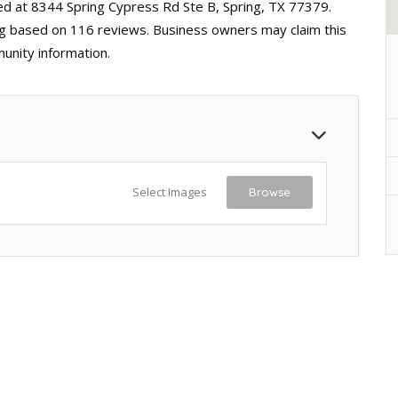
ted at 8344 Spring Cypress Rd Ste B, Spring, TX 77379.
ting based on 116 reviews. Business owners may claim this
unity information.
Select Images
Browse