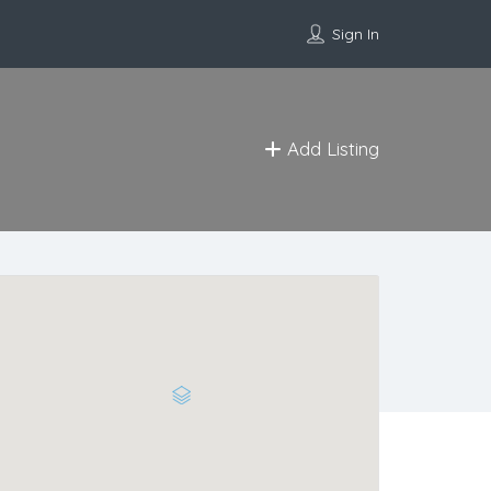
Sign In
Add Listing