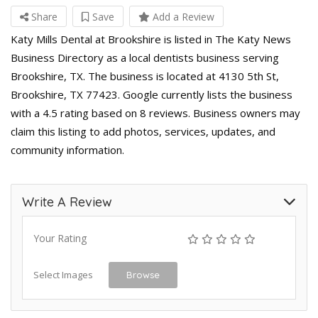
Share
Save
Add a Review
Katy Mills Dental at Brookshire is listed in The Katy News
Business Directory as a local dentists business serving
Brookshire, TX. The business is located at 4130 5th St,
Brookshire, TX 77423. Google currently lists the business
with a 4.5 rating based on 8 reviews. Business owners may
claim this listing to add photos, services, updates, and
community information.
Write A Review
Your Rating
Select Images
Browse