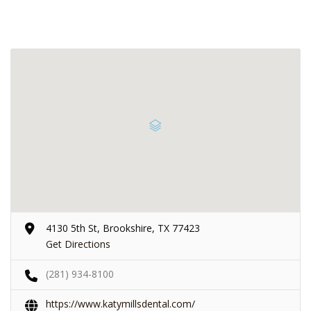
4130 5th St, Brookshire, TX 77423
Get Directions
(281) 934-8100
https://www.katymillsdental.com/