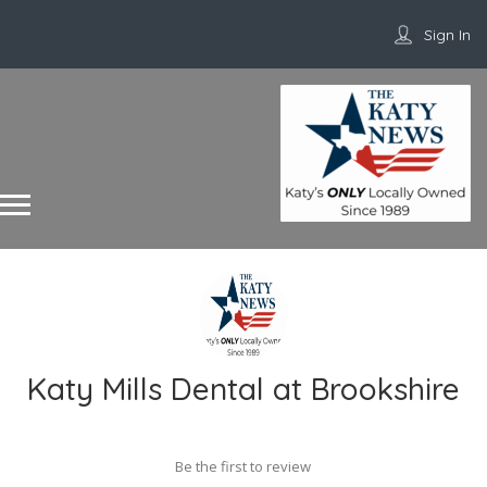
Sign In
Katy Mills Dental at Brookshire
Be the first to review