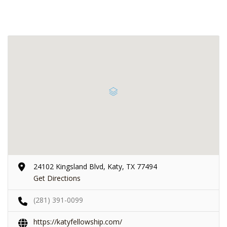
24102 Kingsland Blvd, Katy, TX 77494
Get Directions
(281) 391-0099
https://katyfellowship.com/