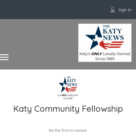
Sign In
Katy Community Fellowship
Be the first to review