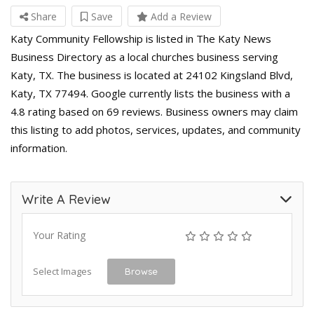
Share
Save
Add a Review
Katy Community Fellowship is listed in The Katy News
Business Directory as a local churches business serving
Katy, TX. The business is located at 24102 Kingsland Blvd,
Katy, TX 77494. Google currently lists the business with a
4.8 rating based on 69 reviews. Business owners may claim
this listing to add photos, services, updates, and community
information.
Write A Review
Your Rating
Select Images
Browse