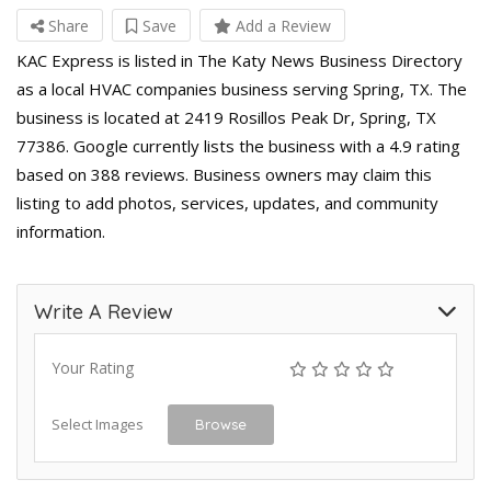
Share
Save
Add a Review
KAC Express is listed in The Katy News Business Directory
as a local HVAC companies business serving Spring, TX. The
business is located at 2419 Rosillos Peak Dr, Spring, TX
77386. Google currently lists the business with a 4.9 rating
based on 388 reviews. Business owners may claim this
listing to add photos, services, updates, and community
information.
Write A Review
Your Rating
Select Images
Browse