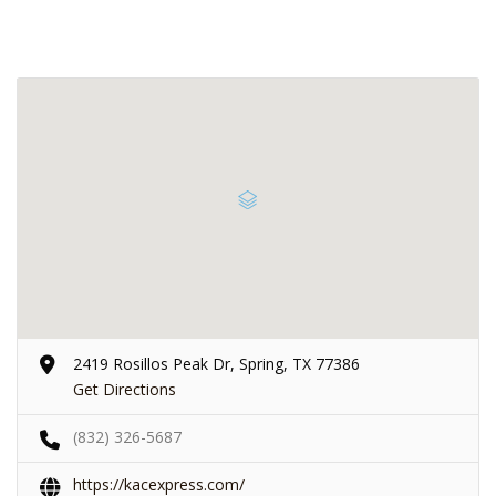
2419 Rosillos Peak Dr, Spring, TX 77386
Get Directions
(832) 326-5687
https://kacexpress.com/