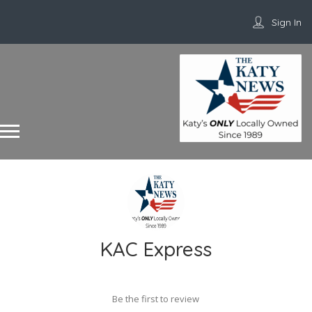
Sign In
KAC Express
Be the first to review