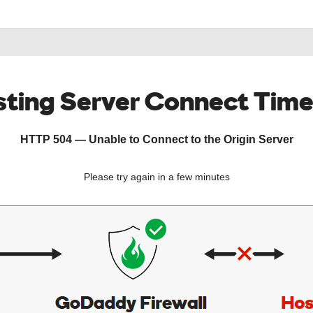
ting Server Connect Tim
HTTP 504 — Unable to Connect to the Origin Server
Please try again in a few minutes