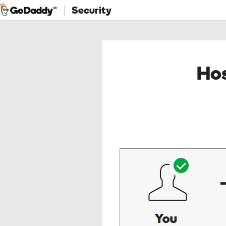
Security
Hos