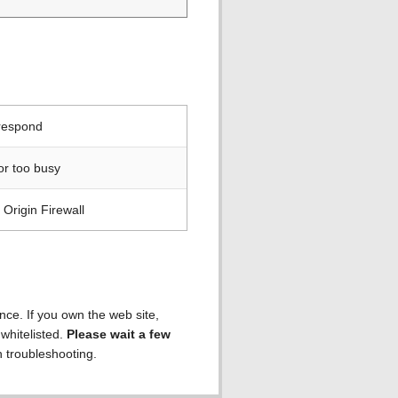
 respond
or too busy
Origin Firewall
ence. If you own the web site,
 whitelisted.
Please wait a few
h troubleshooting.