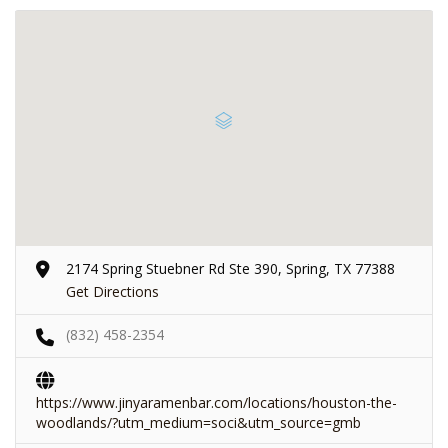
2174 Spring Stuebner Rd Ste 390, Spring, TX 77388
Get Directions
(832) 458-2354
https://www.jinyaramenbar.com/locations/houston-the-
woodlands/?utm_medium=soci&utm_source=gmb