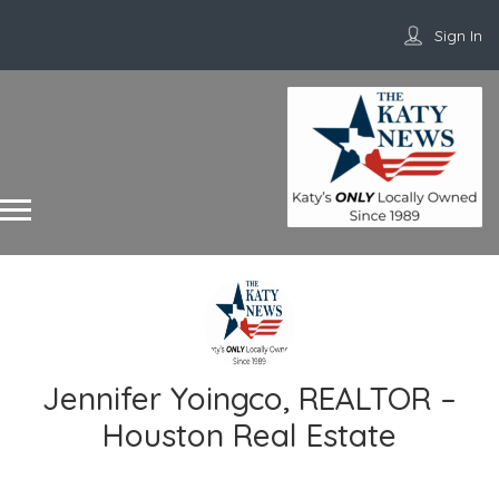
Sign In
Jennifer Yoingco, REALTOR –
Houston Real Estate