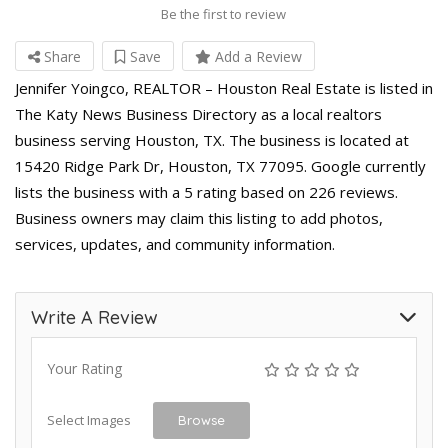
Be the first to review
Share
Save
Add a Review
Jennifer Yoingco, REALTOR – Houston Real Estate is listed in
The Katy News Business Directory as a local realtors
business serving Houston, TX. The business is located at
15420 Ridge Park Dr, Houston, TX 77095. Google currently
lists the business with a 5 rating based on 226 reviews.
Business owners may claim this listing to add photos,
services, updates, and community information.
Write A Review
Your Rating
Select Images
Browse