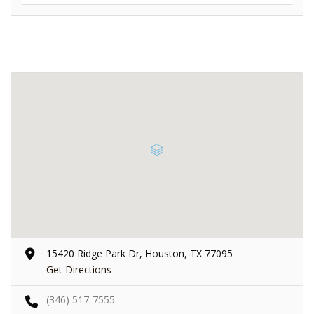
15420 Ridge Park Dr, Houston, TX 77095
Get Directions
(346) 517-7555