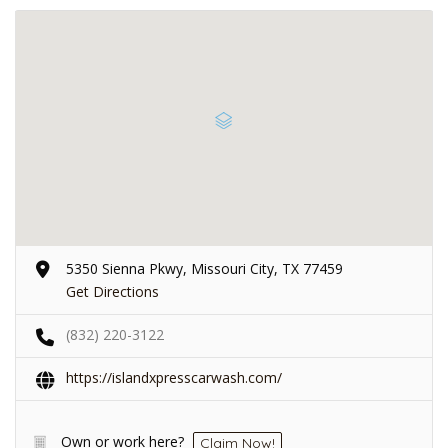
5350 Sienna Pkwy, Missouri City, TX 77459
Get Directions
(832) 220-3122
https://islandxpresscarwash.com/
Own or work here?
Claim Now!