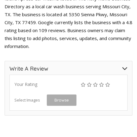
Directory as a local car wash business serving Missouri City,
TX. The business is located at 5350 Sienna Pkwy, Missouri
City, TX 77459. Google currently lists the business with a 4.8
rating based on 109 reviews. Business owners may claim
this listing to add photos, services, updates, and community
information.
Write A Review
Your Rating
Select Images
Browse