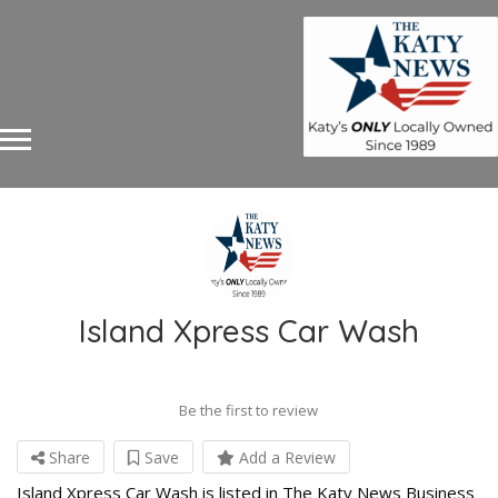
Island Xpress Car Wash
Be the first to review
Share
Save
Add a Review
Island Xpress Car Wash is listed in The Katy News Business