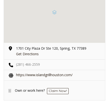
1701 City Plaza Dr Ste 120, Spring, TX 77389
Get Directions
(281) 466-2559
https://www.islandgrillhouston.com/
Own or work here?
Claim Now!