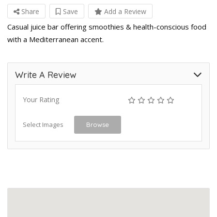
Share
Save
Add a Review
Casual juice bar offering smoothies & health-conscious food
with a Mediterranean accent.
Write A Review
Your Rating
Select Images
Browse