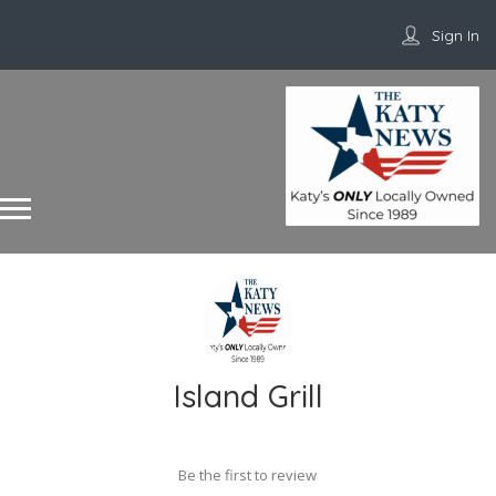
Sign In
Island Grill
Be the first to review