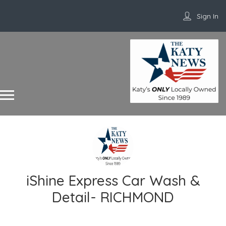
Sign In
iShine Express Car Wash &
Detail- RICHMOND