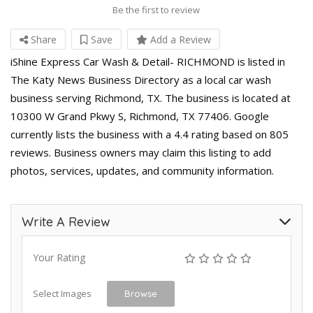
Be the first to review
Share
Save
Add a Review
iShine Express Car Wash & Detail- RICHMOND is listed in
The Katy News Business Directory as a local car wash
business serving Richmond, TX. The business is located at
10300 W Grand Pkwy S, Richmond, TX 77406. Google
currently lists the business with a 4.4 rating based on 805
reviews. Business owners may claim this listing to add
photos, services, updates, and community information.
Write A Review
Your Rating
Select Images
Browse