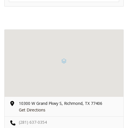
10300 W Grand Pkwy S, Richmond, TX 77406
Get Directions
(281) 637-0354