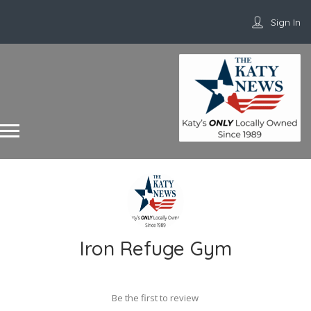
Sign In
Iron Refuge Gym
Be the first to review