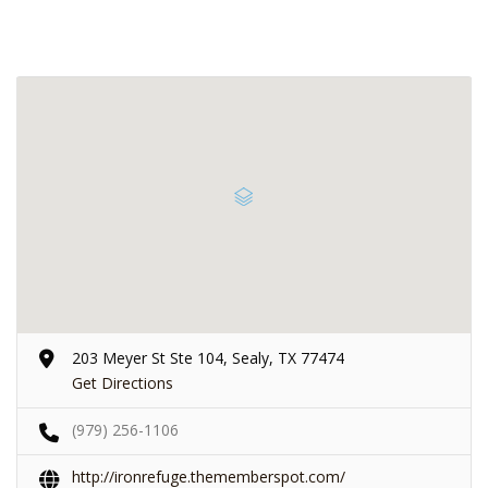
203 Meyer St Ste 104, Sealy, TX 77474
Get Directions
(979) 256-1106
http://ironrefuge.thememberspot.com/