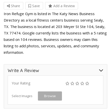
Share
Save
Add a Review
Iron Refuge Gym is listed in The Katy News Business
Directory as a local fitness centers business serving Sealy,
TX. The business is located at 203 Meyer St Ste 104, Sealy,
TX 77474. Google currently lists the business with a 5 rating
based on 104 reviews. Business owners may claim this
listing to add photos, services, updates, and community
information.
Write A Review
Your Rating
Select Images
Browse