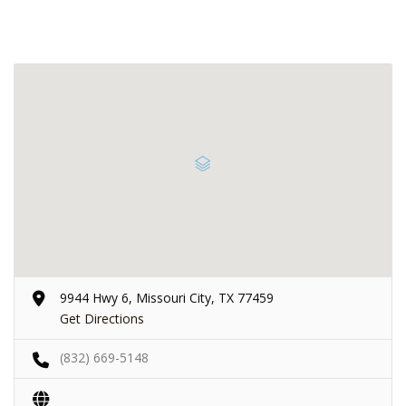
9944 Hwy 6, Missouri City, TX 77459
Get Directions
(832) 669-5148