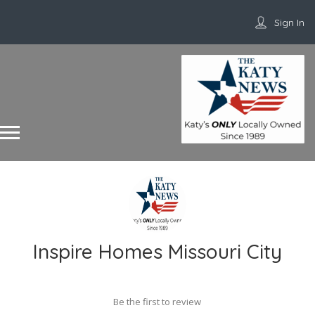
Sign In
Inspire Homes Missouri City
Be the first to review