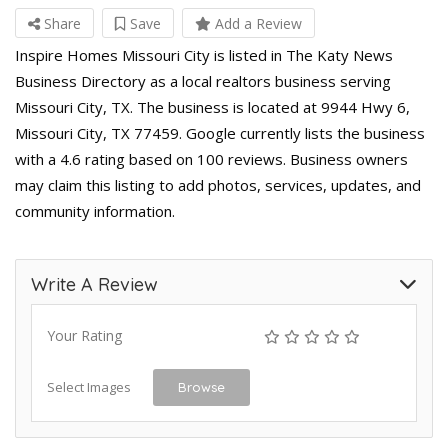
Share
Save
Add a Review
Inspire Homes Missouri City is listed in The Katy News
Business Directory as a local realtors business serving
Missouri City, TX. The business is located at 9944 Hwy 6,
Missouri City, TX 77459. Google currently lists the business
with a 4.6 rating based on 100 reviews. Business owners
may claim this listing to add photos, services, updates, and
community information.
Write A Review
Your Rating
Select Images
Browse