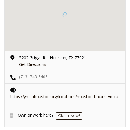
5202 Griggs Rd, Houston, TX 77021
Get Directions
(713) 748-5405
https://ymcahouston.org/locations/houston-texans-ymca
Own or work here?
Claim Now!