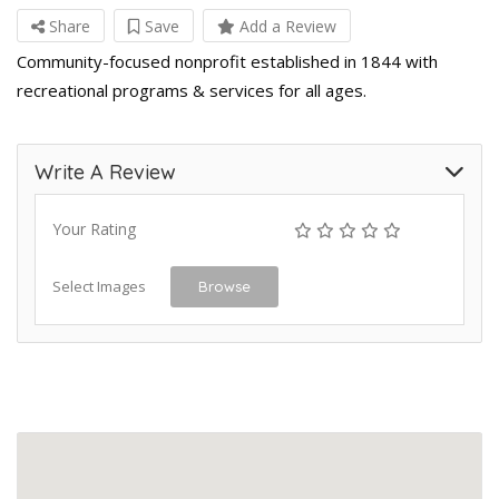
Share
Save
Add a Review
Community-focused nonprofit established in 1844 with
recreational programs & services for all ages.
Write A Review
Your Rating
Select Images
Browse