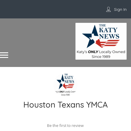
Sign In
Houston Texans YMCA
Be the first to review