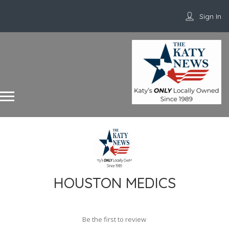
Sign In
HOUSTON MEDICS
Be the first to review