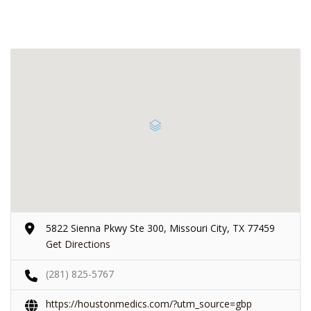
5822 Sienna Pkwy Ste 300, Missouri City, TX 77459
Get Directions
(281) 825-5767
https://houstonmedics.com/?utm_source=gbp