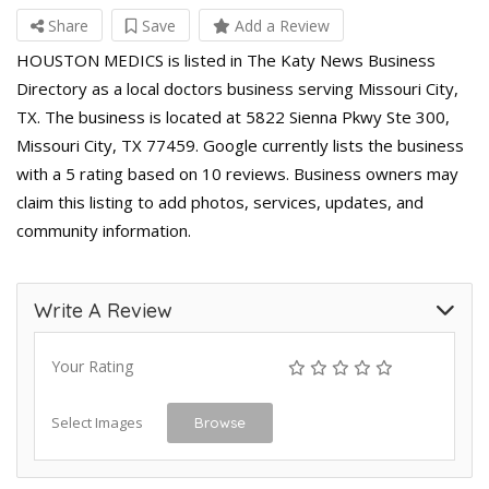
Share
Save
Add a Review
HOUSTON MEDICS is listed in The Katy News Business
Directory as a local doctors business serving Missouri City,
TX. The business is located at 5822 Sienna Pkwy Ste 300,
Missouri City, TX 77459. Google currently lists the business
with a 5 rating based on 10 reviews. Business owners may
claim this listing to add photos, services, updates, and
community information.
Write A Review
Your Rating
Select Images
Browse