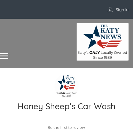
Sign In
Honey Sheep’s Car Wash
Be the first to review