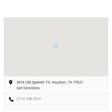
3616 Old Spanish Trl, Houston, TX 77021
Get Directions
(713) 748-0955