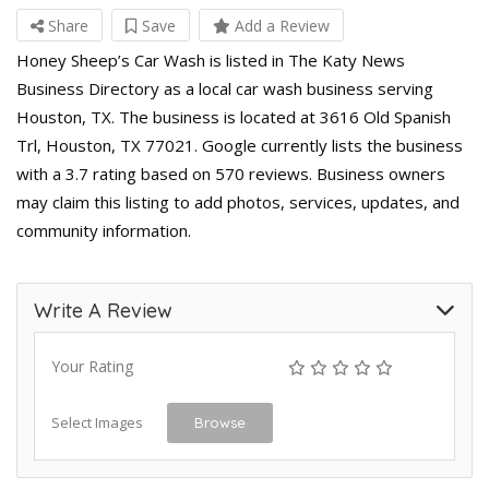
Share
Save
Add a Review
Honey Sheep’s Car Wash is listed in The Katy News
Business Directory as a local car wash business serving
Houston, TX. The business is located at 3616 Old Spanish
Trl, Houston, TX 77021. Google currently lists the business
with a 3.7 rating based on 570 reviews. Business owners
may claim this listing to add photos, services, updates, and
community information.
Write A Review
Your Rating
Select Images
Browse