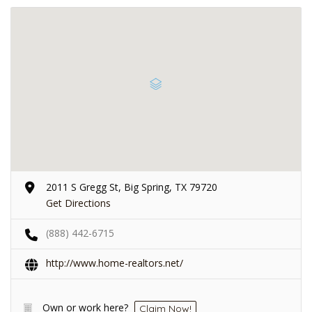
2011 S Gregg St, Big Spring, TX 79720
Get Directions
(888) 442-6715
http://www.home-realtors.net/
Own or work here?
Claim Now!