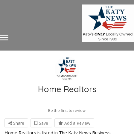
Home Realtors
Be the first to review
Share
Save
Add a Review
Home Realtors is listed in The Katy News Business