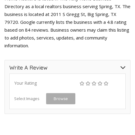
Directory as a local realtors business serving Spring, TX. The
business is located at 2011 S Gregg St, Big Spring, TX
79720. Google currently lists the business with a 4.8 rating
based on 84 reviews. Business owners may claim this listing
to add photos, services, updates, and community
information.
Write A Review
Your Rating
Select Images
Browse