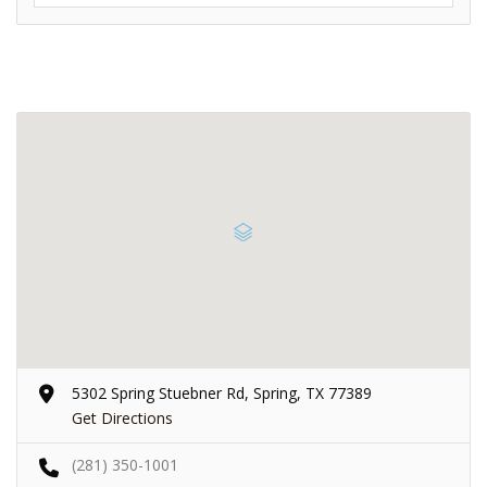
5302 Spring Stuebner Rd, Spring, TX 77389
Get Directions
(281) 350-1001