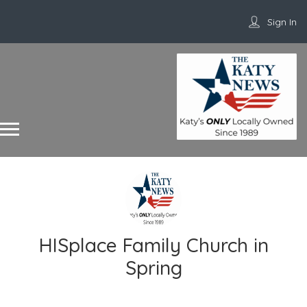
Sign In
HISplace Family Church in
Spring