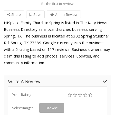
Be the first to review
Share
Save
Add a Review
HISplace Family Church in Spring is listed in The Katy News
Business Directory as a local churches business serving
Spring, TX. The business is located at 5302 Spring Stuebner
Rd, Spring, TX 77389. Google currently lists the business
with a 5 rating based on 117 reviews. Business owners may
claim this listing to add photos, services, updates, and
community information.
Write A Review
Your Rating
Select Images
Browse