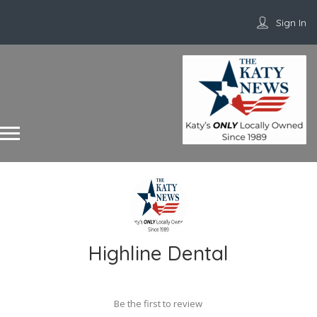
Sign In
Highline Dental
Be the first to review