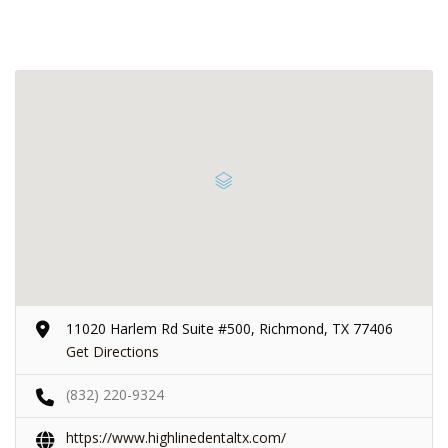
11020 Harlem Rd Suite #500, Richmond, TX 77406
Get Directions
(832) 220-9324
https://www.highlinedentaltx.com/