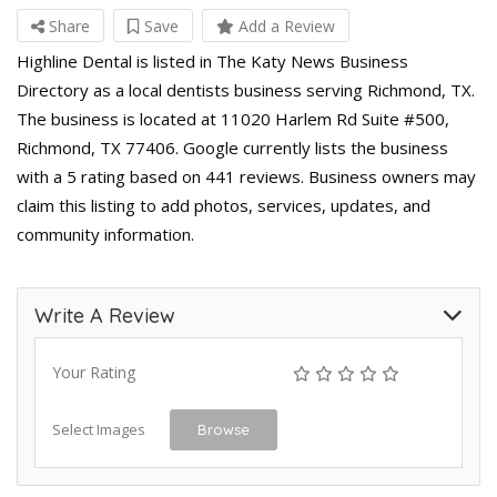
Share
Save
Add a Review
Highline Dental is listed in The Katy News Business
Directory as a local dentists business serving Richmond, TX.
The business is located at 11020 Harlem Rd Suite #500,
Richmond, TX 77406. Google currently lists the business
with a 5 rating based on 441 reviews. Business owners may
claim this listing to add photos, services, updates, and
community information.
Write A Review
Your Rating
Select Images
Browse