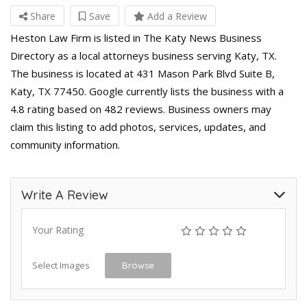
Share
Save
Add a Review
Heston Law Firm is listed in The Katy News Business
Directory as a local attorneys business serving Katy, TX.
The business is located at 431 Mason Park Blvd Suite B,
Katy, TX 77450. Google currently lists the business with a
4.8 rating based on 482 reviews. Business owners may
claim this listing to add photos, services, updates, and
community information.
Write A Review
Your Rating
Select Images
Browse