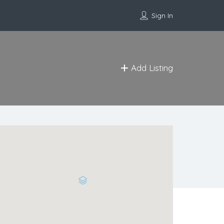
Sign In
Add Listing