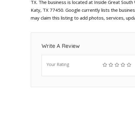
TX. The business is located at Inside Great Sout
Katy, TX 77450. Google currently lists the busine
may claim this listing to add photos, services, up
Write A Review
Your Rating