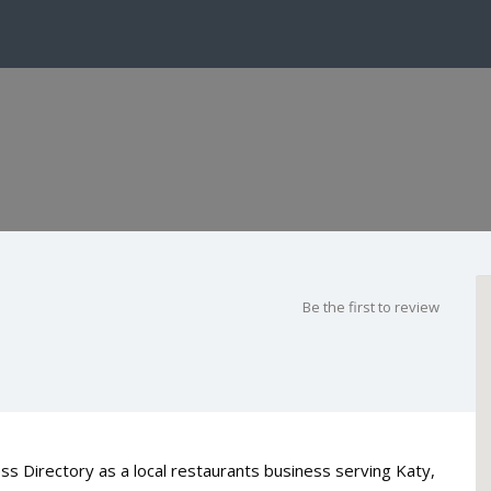
Be the first to review
s Directory as a local restaurants business serving Katy,