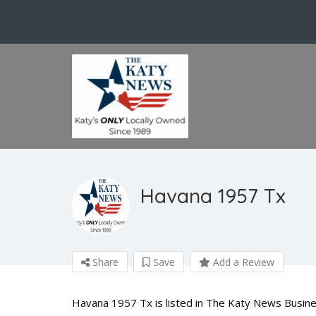
Havana 1957 Tx
Share
Save
Add a Review
Havana 1957 Tx is listed in The Katy News Busines