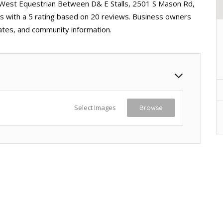
h West Equestrian Between D& E Stalls, 2501 S Mason Rd,
ss with a 5 rating based on 20 reviews. Business owners
dates, and community information.
Select Images
Browse