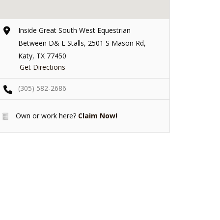
Inside Great South West Equestrian
Between D& E Stalls, 2501 S Mason Rd,
Katy, TX 77450
Get Directions
(305) 582-2686
Own or work here?
Claim Now!