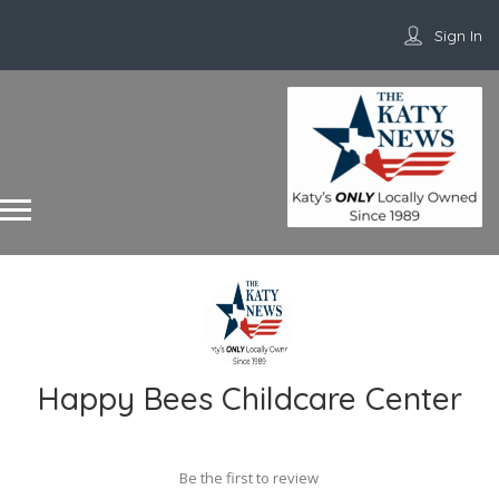
Sign In
Happy Bees Childcare Center
Be the first to review