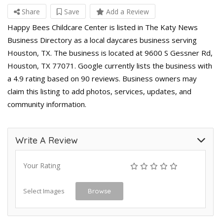
Share
Save
Add a Review
Happy Bees Childcare Center is listed in The Katy News
Business Directory as a local daycares business serving
Houston, TX. The business is located at 9600 S Gessner Rd,
Houston, TX 77071. Google currently lists the business with
a 4.9 rating based on 90 reviews. Business owners may
claim this listing to add photos, services, updates, and
community information.
Write A Review
Your Rating
Select Images
Browse