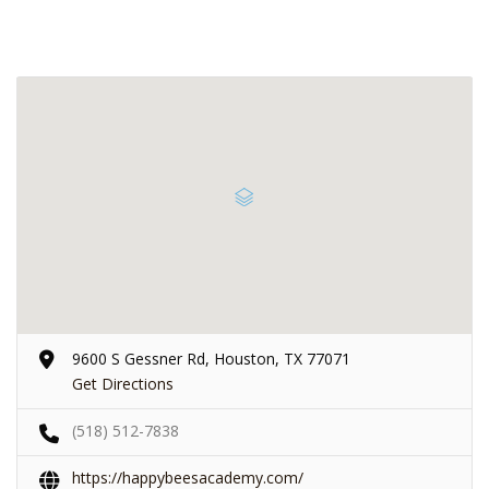
9600 S Gessner Rd, Houston, TX 77071
Get Directions
(518) 512-7838
https://happybeesacademy.com/