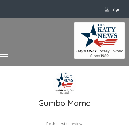
Sign In
Gumbo Mama
Be the first to review